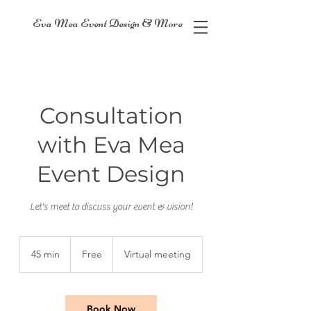
Eva Mea Event Design & More
Consultation
with Eva Mea
Event Design
Let's meet to discuss your event & vision!
Free
45 min
4
Free
Virtual meeting
5
m
i
n
Book Now