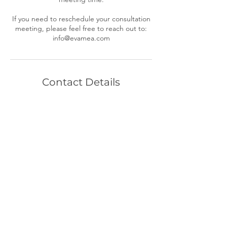
If you need to reschedule your consultation
meeting, please feel free to reach out to:
Contact Details
+ (216) 767 6940
info@evamea.com
Cleveland, OH, USA