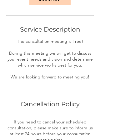
Service Description
The consultation meeting is Free!
During this meeting we will get to discuss
your event needs and vision and determine
which service works best for you.
We are looking forward to meeting you!
Cancellation Policy
If you need to cancel your scheduled
consultation, please make sure to inform us
at least 24 hours before your consultation
meeting time.