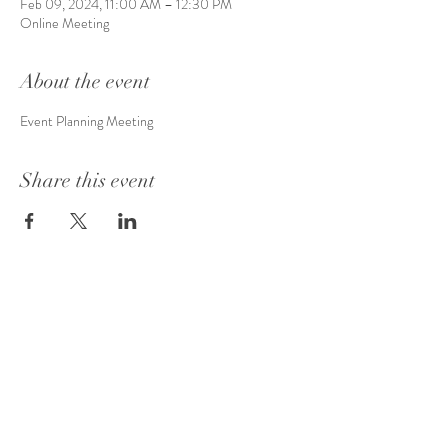
Feb 09, 2024, 11:00 AM – 12:30 PM
Online Meeting
About the event
Event Planning Meeting
Share this event
info@evamea.com
| Cleveland, Ohio