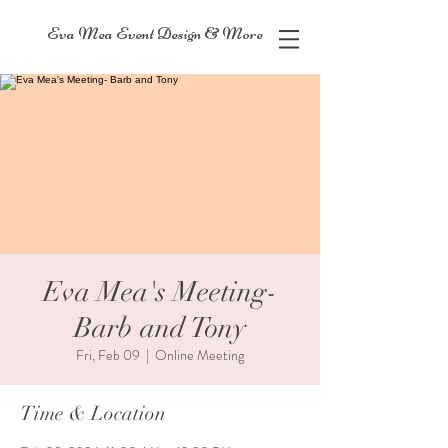
Eva Mea Event Design & More
Eva Mea's Meeting-
Barb and Tony
Fri, Feb 09
  |  
Online Meeting
Time & Location