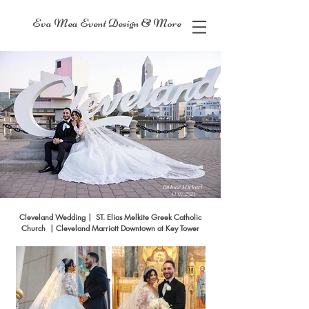
Eva Mea Event Design & More
Ruba&Michael
11/07/2021
Cleveland Wedding | ST. Elias Melkite Greek Catholic
Church | Cleveland Marriott Downtown at Key Tower