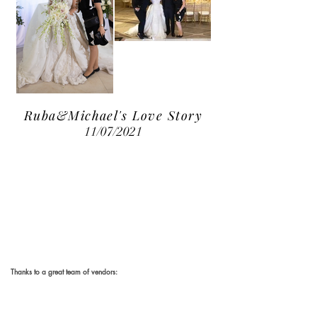
Ruba&Michael's Love Story
11/07/2021
Thanks to a great team of vendors:
Photography & Videography:
Weddings by Vitaly
Wedding Planner & Coordinator:
Eva Mea Event Design & More